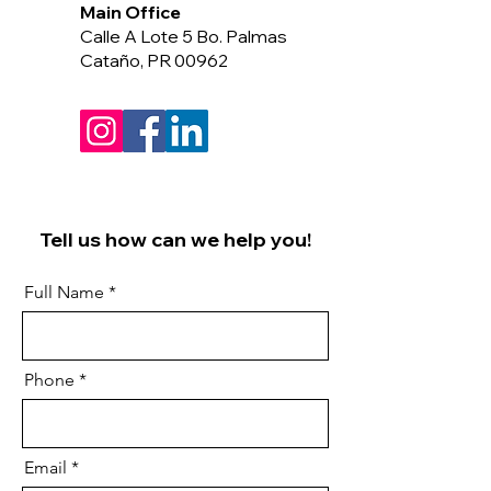
Main Office
Calle A Lote 5 Bo. Palmas
Cataño, PR 00962
Tell us how can we help you!
Full Name
Phone
Email