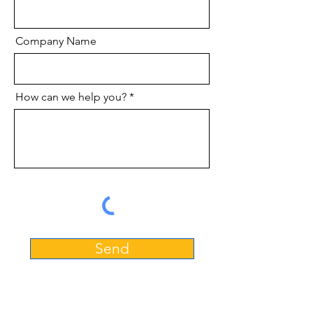
Company Name
How can we help you?
Send