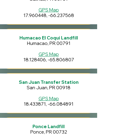
GPS Map
17.960448
, -66.237568
Humacao El Coqui Landfill
Humacao, PR 00791
GPS Map
18.128406
, -65.806807
San Juan Transfer Station
San Juan, PR 00918
GPS Map
18.433871
, -66.084891
Ponce Landfill
Ponce, PR 00732