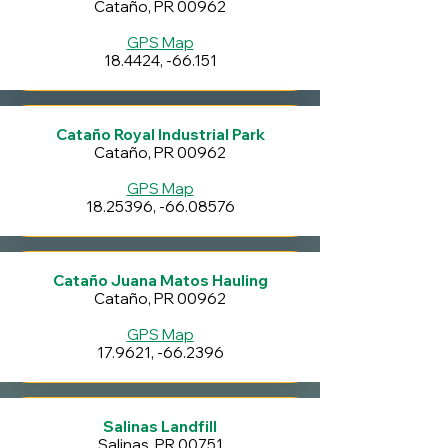
Cataño, PR 00962
GPS Map
18.4424, -66.151
Cataño Royal Industrial Park
Cataño, PR 00962
GPS Map
18.25396
, -66.08576
Cataño Juana Matos Hauling
Cataño, PR 00962
GPS Map
17.9621, -66.2396
Salinas Landfill
Salinas, PR 00751