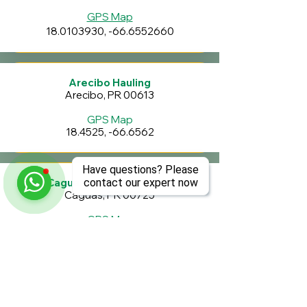
GPS Map
18.0103930
, -66.6552660
Arecibo Hauling
Arecibo, PR 00613
GPS Map
18.4525, -66.6562
Have questions? Please
Caguas Transfer Station
contact our expert now
Caguas, PR 00725
GPS Map
18.266870
, -66.033830
Penuelas Valley Landfill
Penuelas, PR 00624