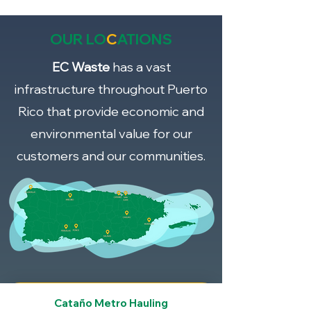
OUR LO
C
ATIONS
EC Waste
has a vast
infrastructure throughout Puerto
Rico that provide economic and
environmental value for our
customers and our communities.
Cataño Metro Hauling