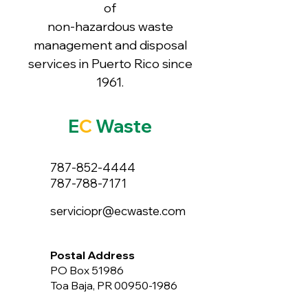
of
non-hazardous waste
management and disposal
services in Puerto Rico since
1961.
E
C
Waste
787-852-4444
787-788-7171
serviciopr@ecwaste.com
Postal Address
PO Box 51986
Toa Baja, PR 00950-1986