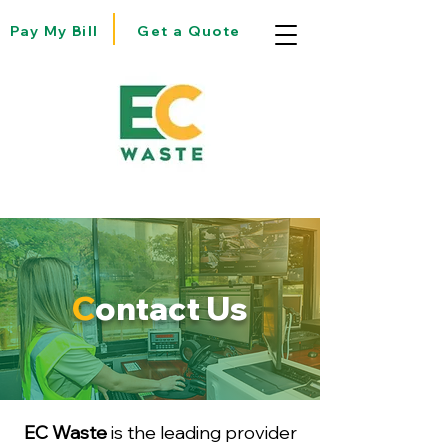
Pay My Bill
Get a Quote
C
ontact Us
EC Waste
is the leading provider